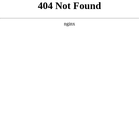
```html
```